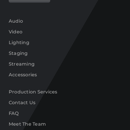
Audio
Video
Lighting
Staging
Streaming
Accessories
Production Services
Contact Us
FAQ
Meet The Team