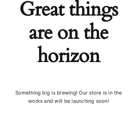
Great things
Installs
are on the
Contact Us
horizon
FAQ
Careers
Something big is brewing! Our store is in the
works and will be launching soon!