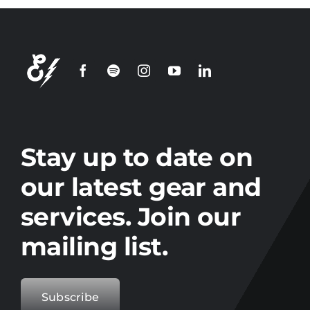
Join our
mailing
list
Stay up to date on the latest gear and
offers from Electro.
Stay up to date on
our latest gear and
services. Join our
mailing list.
Subscribe