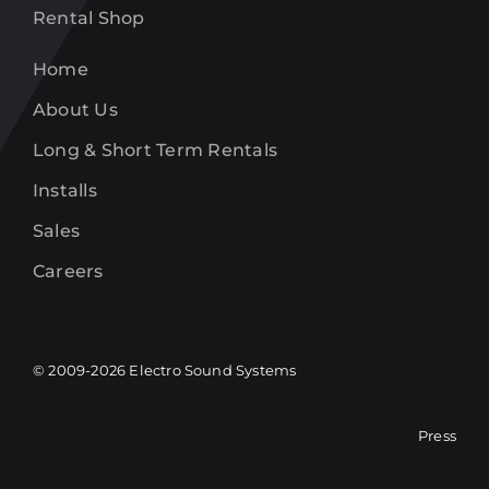
Rental Shop
Home
About Us
Long & Short Term Rentals
Installs
Sales
Careers
© 2009-
2026
Electro Sound Systems
Press