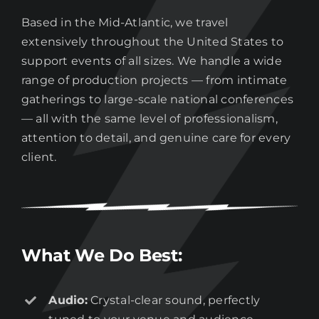
Based in the Mid-Atlantic, we travel
extensively throughout the United States to
support events of all sizes. We handle a wide
range of production projects — from intimate
gatherings to large-scale national conferences
— all with the same level of professionalism,
attention to detail, and genuine care for every
client.
What We Do Best:
Audio:
Crystal-clear sound, perfectly