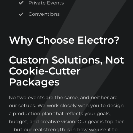
list
Private Events
Conventions
Stay up to date on the latest gear and
offers from Electro.
Why Choose Electro?
Custom Solutions, Not
Cookie-Cutter
Packages
No two events are the same, and neither are
our setups. We work closely with you to design
a production plan that reflects your goals,
budget, and creative vision. Our gear is top-tier
—but our real strength is in how we use it to