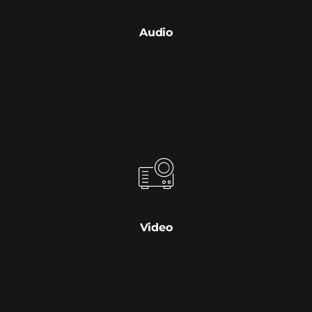
Audio
Video