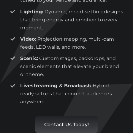
tuned to your venue and audience.
Lighting:
Dynamic, mood-setting designs
that bring energy and emotion to every
moment.
Video:
Projection mapping, multi-cam
feeds, LED walls, and more.
Scenic:
Custom stages, backdrops, and
scenic elements that elevate your brand
or theme.
Livestreaming & Broadcast:
Hybrid-
ready setups that connect audiences
anywhere.
Contact Us Today!