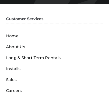
Customer Services
Home
About Us
Long & Short Term Rentals
Installs
Sales
Careers