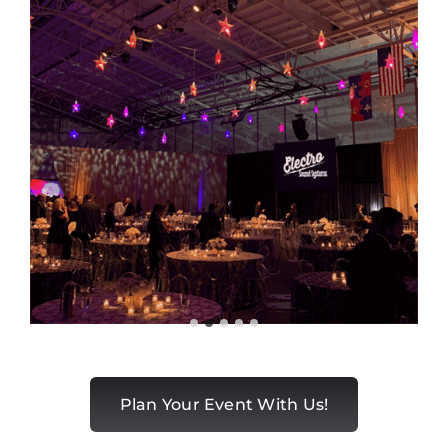
Plan Your Event With Us!