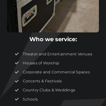
Who we service:
Theater and Entertainment Venues
Houses of Worship
Corporate and Commercial Spaces
Concerts & Festivals
Country Clubs & Weddings
Join our
mailing
Schools