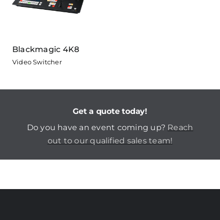
Blackmagic 4K8
Video Switcher
Get a quote today!
Do you have an event coming up?
Reach
out to our qualified sales team!