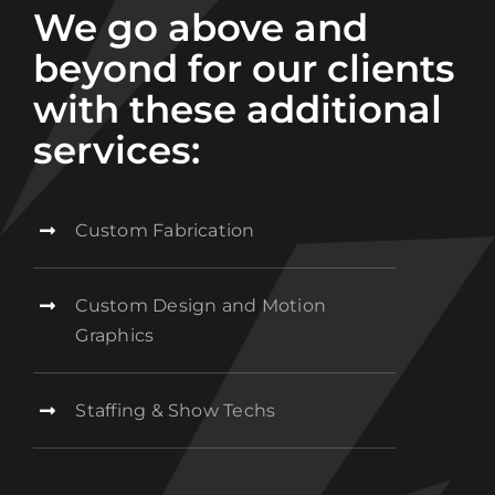
We go above and
beyond for our clients
with these additional
services:
Custom Fabrication
Custom Design and Motion
Graphics
Staffing & Show Techs