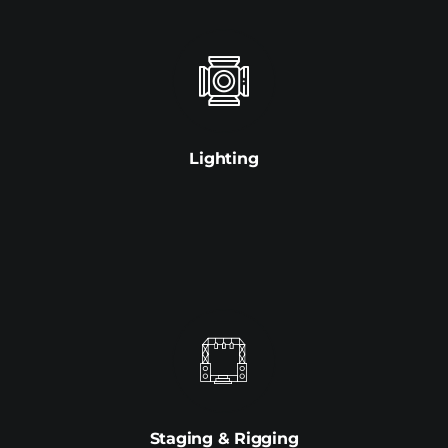
Lighting
Staging & Rigging