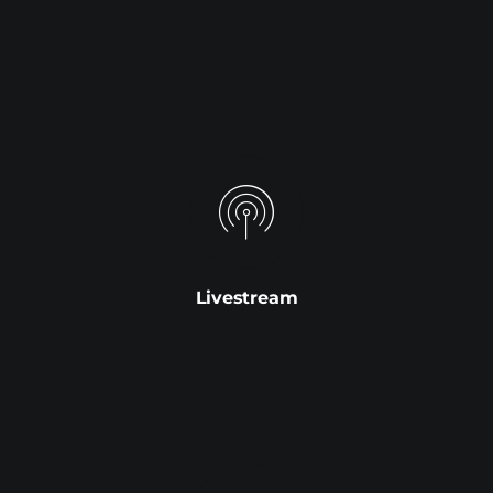
Livestream