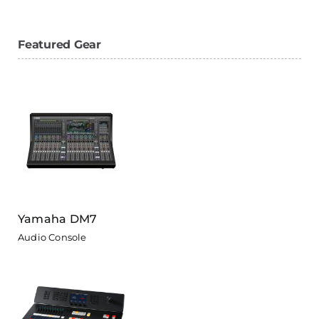
Featured Gear
Yamaha DM7
Audio Console