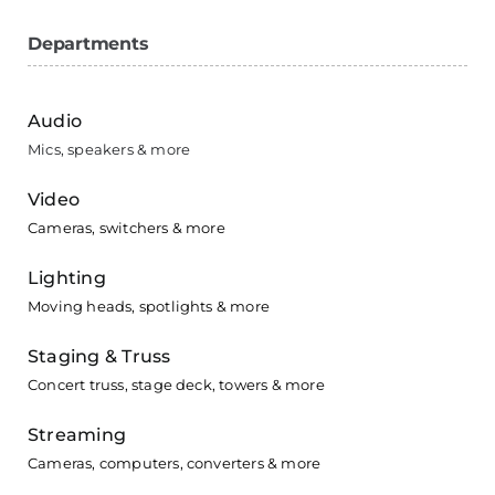
Departments
Audio
Mics, speakers & more
Video
Cameras, switchers & more
Lighting
Moving heads, spotlights & more
Staging & Truss
Concert truss, stage deck, towers & more
Streaming
Cameras, computers, converters & more