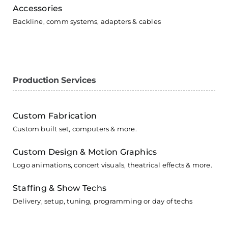
Accessories
Backline, comm systems, adapters & cables
Production Services
Custom Fabrication
Custom built set, computers & more.
Custom Design & Motion Graphics
Logo animations, concert visuals, theatrical effects & more.
Staffing & Show Techs
Delivery, setup, tuning, programming or day of techs