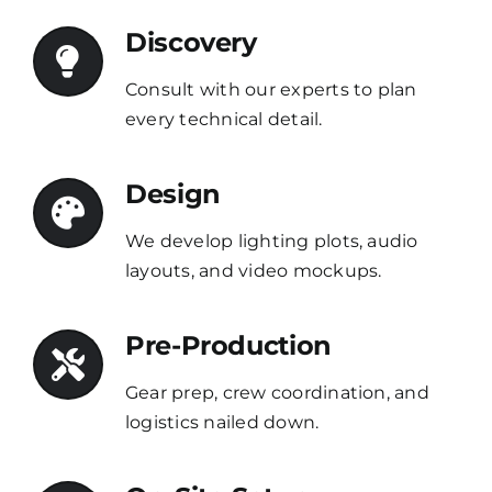
Discovery
Consult with our experts to plan
every technical detail.
Design
We develop lighting plots, audio
layouts, and video mockups.
Pre-Production
Gear prep, crew coordination, and
logistics nailed down.