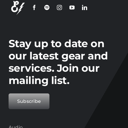
Stay up to date on
our latest gear and
services. Join our
mailing list.
Subscribe
Audio