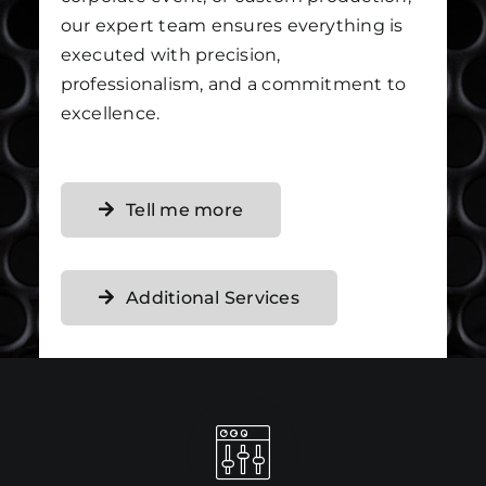
our expert team ensures everything is
executed with precision,
professionalism, and a commitment to
excellence.
Tell me more
Additional Services