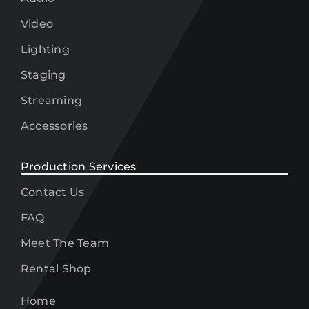
Video
Lighting
Staging
Streaming
Accessories
Production Services
Contact Us
FAQ
Meet The Team
Rental Shop
Home