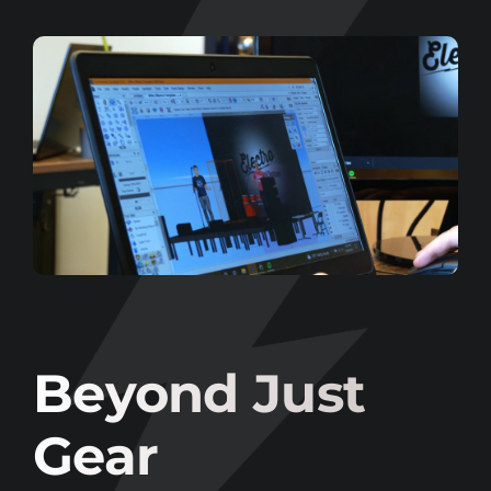
Beyond Just
Gear