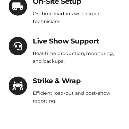
On-Site Setup
On-time load-ins with expert
technicians.
Live Show Support
Real-time production, monitoring,
and backups.
Strike & Wrap
Efficient load-out and post-show
reporting.