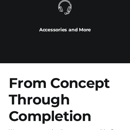
Accessories and More
From Concept
Through
Completion