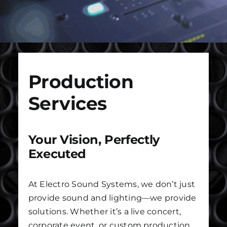
Installs
Contact Us
Production
FAQ
Services
Careers
Your Vision, Perfectly
Executed
At Electro Sound Systems, we don’t just
provide sound and lighting—we provide
solutions. Whether it’s a live concert,
corporate event, or custom production,