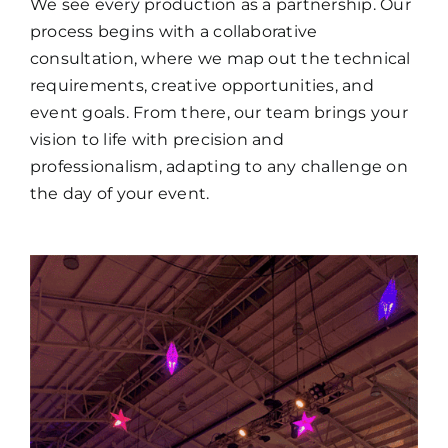
We see every production as a partnership. Our
process begins with a collaborative
consultation, where we map out the technical
requirements, creative opportunities, and
event goals. From there, our team brings your
vision to life with precision and
professionalism, adapting to any challenge on
the day of your event.