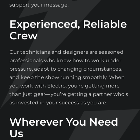
support your message.
Experienced, Reliable
Crew
Our technicians and designers are seasoned
professionals who know how to work under
pressure, adapt to changing circumstances,
and keep the show running smoothly. When
you work with Electro, you’re getting more
than just gear—you’re getting a partner who’s
as invested in your success as you are.
Wherever You Need
Us