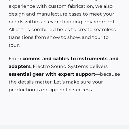
experience with custom fabrication, we also
design and manufacture cases to meet your
needs within an ever changing environment.
All of this combined helps to create seamless
transitions from show to show, and tour to
tour.
From
comms and cables to instruments and
adapters
, Electro Sound Systems delivers
essential gear with expert support
—because
the details matter. Let’s make sure your
production is equipped for success.