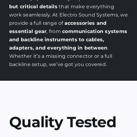
but critical details
that make everything
work seamlessly. At Electro Sound Systems, we
provide a full range of
accessories and
essential gear
, from
communication systems
and backline instruments to cables,
adapters, and everything in between
.
Whether it’s a missing connector or a full
backline setup, we’ve got you covered.
Quality Tested