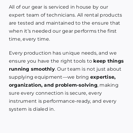
All of our gear is serviced in house by our
expert team of technicians. All rental products
are tested and maintained to the ensure that
when it’s needed our gear performs the first
time, every time.
Every production has unique needs, and we
ensure you have the right tools to
keep things
running smoothly
. Our team is not just about
supplying equipment—we bring
expertise,
organization, and problem-solving
, making
sure every connection is secure, every
instrument is performance-ready, and every
system is dialed in.