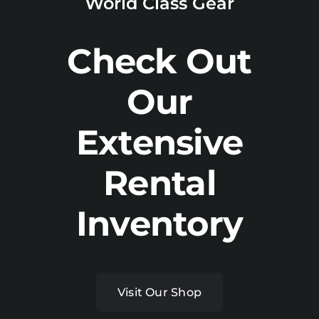
World Class Gear
Check Out
Our
Extensive
Rental
Inventory
Visit Our Shop