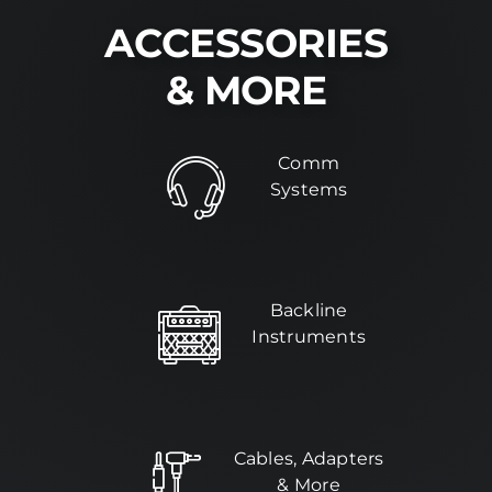
ACCESSORIES
Installs
& MORE
Contact Us
Comm
FAQ
Systems
Careers
Backline
Instruments
Cables, Adapters
& More