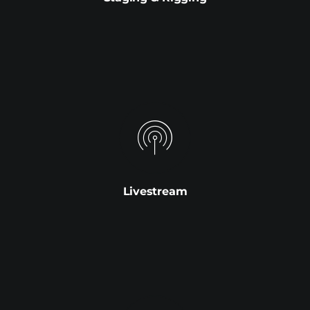
Livestream