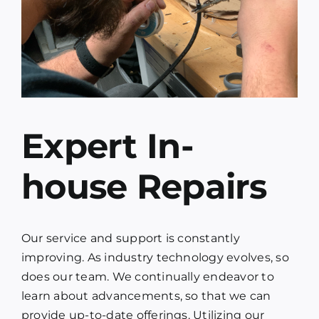
Expert In-
house Repairs
Our service and support is constantly
improving. As industry technology evolves, so
does our team. We continually endeavor to
learn about advancements, so that we can
provide up-to-date offerings. Utilizing our