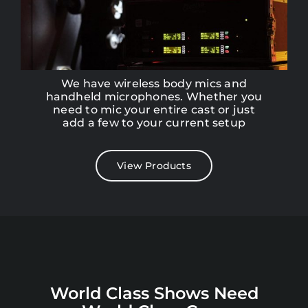
We have wireless body mics and
handheld microphones. Whether you
need to mic your entire cast or just
add a few to your current setup
View Products
World Class Shows Need