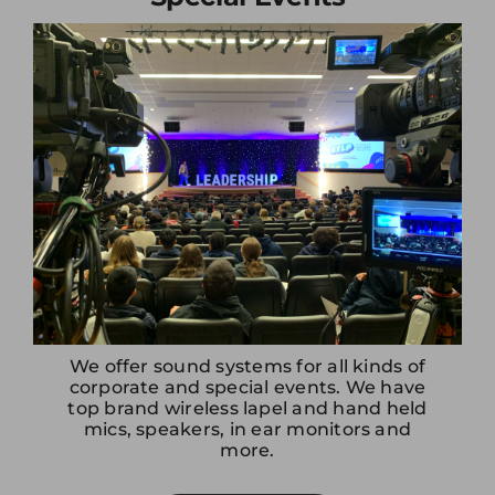
offers from Electro.
We offer sound systems for all kinds of
corporate and special events. We have
top brand wireless lapel and hand held
mics, speakers, in ear monitors and
more.