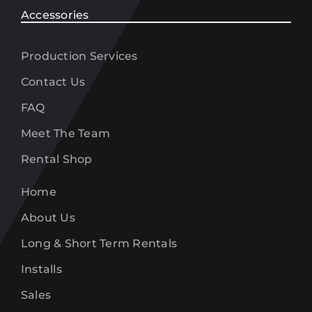
Accessories
Production Services
Contact Us
FAQ
Meet The Team
Rental Shop
Home
About Us
Long & Short Term Rentals
Installs
Sales