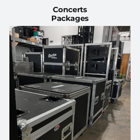
Concerts
Packages