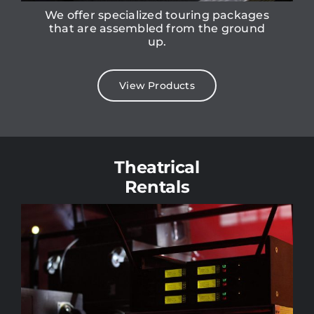
We offer specialized touring packages
that are assembled from the ground
up.
View Products
Theatrical
Rentals