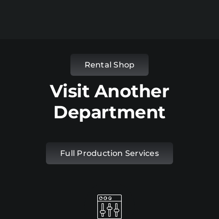
Rental Shop
Visit Another
Department
Full Production Services