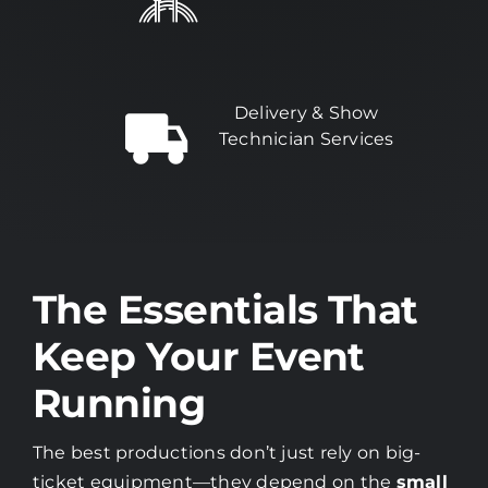
Delivery & Show
Technician Services
The Essentials That
Keep Your Event
Running
The best productions don’t just rely on big-
ticket equipment—they depend on the
small