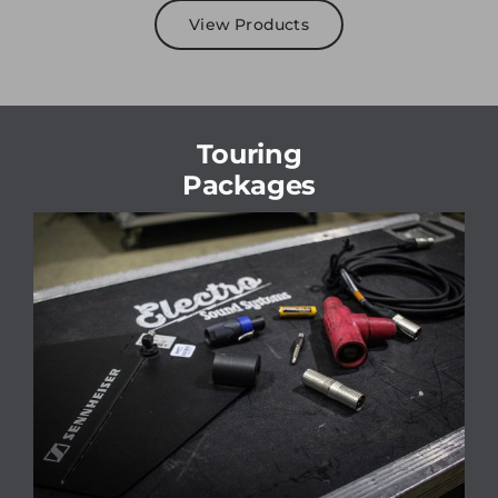
View Products
Touring
Packages