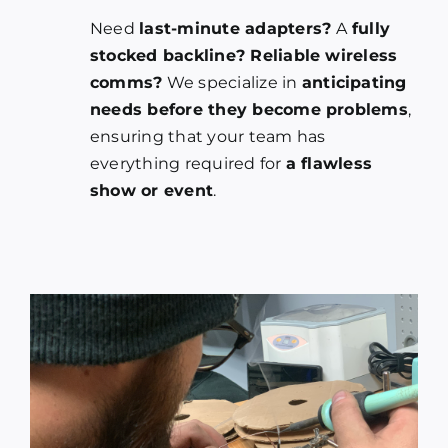
Need
last-minute adapters?
A
fully
stocked backline? Reliable wireless
comms?
We specialize in
anticipating
needs before they become problems
,
ensuring that your team has
everything required for
a flawless
show or event
.