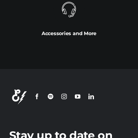
Accessories and More
Stay up to date on