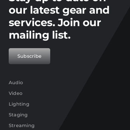
our latest gear and
services. Join our
mailing list.
Subscribe
Audio
Video
Lighting
Staging
Streaming