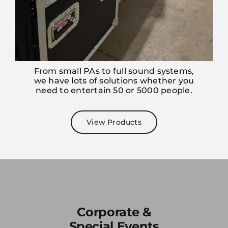
From small PAs to full sound systems,
we have lots of solutions whether you
need to entertain 50 or 5000 people.
View Products
Join our
mailing
list
Corporate &
Stay up to date on the latest gear and
Special Events