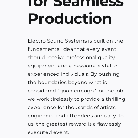
for Seamless
Production
Electro Sound Systems is built on the
fundamental idea that every event
should receive professional quality
equipment and a passionate staff of
experienced individuals. By pushing
the boundaries beyond what is
considered “good enough” for the job,
we work tirelessly to provide a thrilling
experience for thousands of artists,
engineers, and attendees annually. To
us, the greatest reward is a flawlessly
executed event.