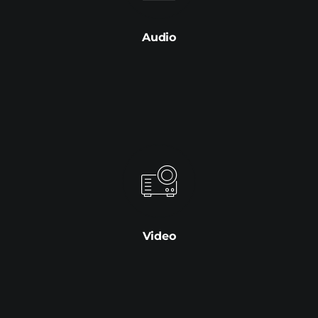
Audio
Video