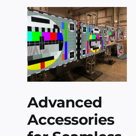
Advanced
Accessories