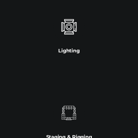
Lighting
Staging & Rigging