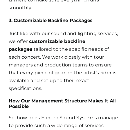
smoothly.
3. Customizable Backline Packages
Just like with our sound and lighting services,
we offer
customizable backline
packages
tailored to the specific needs of
each concert. We work closely with tour
managers and production teams to ensure
that every piece of gear on the artist’s rider is
available and set up to their exact
specifications.
How Our Management Structure Makes It All
Possible
So, how does Electro Sound Systems manage
to provide such a wide range of services—