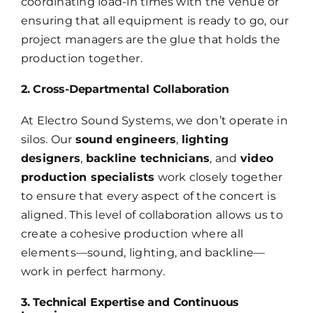
coordinating load-in times with the venue or
ensuring that all equipment is ready to go, our
project managers are the glue that holds the
production together.
2. Cross-Departmental Collaboration
At Electro Sound Systems, we don’t operate in
silos. Our
sound engineers
,
lighting
designers
,
backline technicians
, and
video
production specialists
work closely together
to ensure that every aspect of the concert is
aligned. This level of collaboration allows us to
create a cohesive production where all
elements—sound, lighting, and backline—
work in perfect harmony.
3. Technical Expertise and Continuous