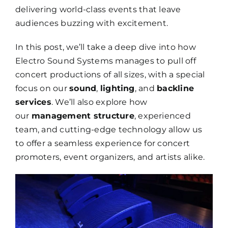
delivering world-class events that leave
audiences buzzing with excitement.
In this post, we’ll take a deep dive into how
Electro Sound Systems manages to pull off
concert productions of all sizes, with a special
focus on our
sound
,
lighting
, and
backline
services
. We’ll also explore how
our
management structure
, experienced
team, and cutting-edge technology allow us
to offer a seamless experience for concert
promoters, event organizers, and artists alike.