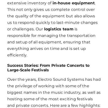
extensive inventory of
in-house equipment
.
This not only gives us complete control over
the quality of the equipment but also allows
us to respond quickly to last-minute changes
or challenges. Our
logistics team
is
responsible for managing the transportation
and setup of all equipment, ensuring that
everything arrives on time and is set up
efficiently.
Success Stories: From Private Concerts to
Large-Scale Festivals
Over the years, Electro Sound Systems has had
the privilege of working with some of the
biggest names in the music industry, as well as
hosting some of the most exciting festivals
and private concerts. Here are a few highlights: