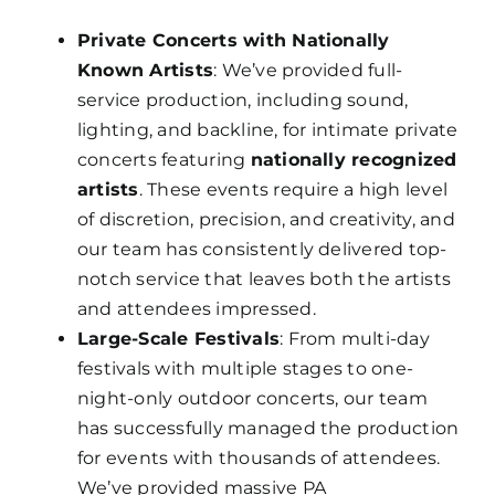
Private Concerts with Nationally
Known Artists
: We’ve provided full-
service production, including sound,
lighting, and backline, for intimate private
concerts featuring
nationally recognized
artists
. These events require a high level
of discretion, precision, and creativity, and
our team has consistently delivered top-
notch service that leaves both the artists
and attendees impressed.
Large-Scale Festivals
: From multi-day
festivals with multiple stages to one-
night-only outdoor concerts, our team
has successfully managed the production
for events with thousands of attendees.
We’ve provided massive PA