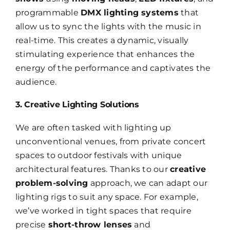
programmable
DMX lighting systems
that
allow us to sync the lights with the music in
real-time. This creates a dynamic, visually
stimulating experience that enhances the
energy of the performance and captivates the
audience.
3. Creative Lighting Solutions
We are often tasked with lighting up
unconventional venues, from private concert
spaces to outdoor festivals with unique
architectural features. Thanks to our
creative
problem-solving
approach, we can adapt our
lighting rigs to suit any space. For example,
we’ve worked in tight spaces that require
precise
short-throw lenses
and