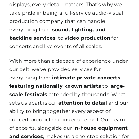
displays, every detail matters. That’s why we
take pride in being a full-service audio-visual
production company that can handle
everything from
sound, lighting, and
backline services
, to
video production
for
concerts and live events of all scales.
With more than a decade of experience under
our belt, we’ve provided services for
everything from
intimate private concerts
featuring nationally known artists
to
large-
scale festivals
attended by thousands. What
sets us apart is our
attention to detail
and our
ability to bring together every aspect of
concert production under one roof. Our team
of experts, alongside our
in-house equipment
and services
, makes us a one-stop solution for