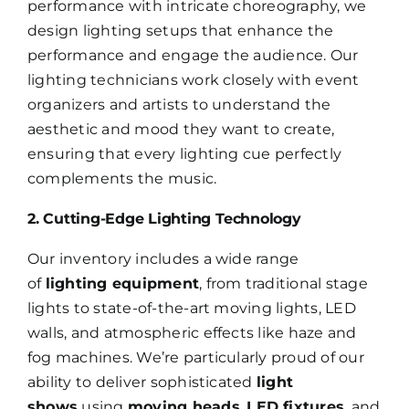
performance with intricate choreography, we
design lighting setups that enhance the
performance and engage the audience. Our
lighting technicians work closely with event
organizers and artists to understand the
aesthetic and mood they want to create,
ensuring that every lighting cue perfectly
complements the music.
2. Cutting-Edge Lighting Technology
Our inventory includes a wide range
of
lighting equipment
, from traditional stage
lights to state-of-the-art moving lights, LED
walls, and atmospheric effects like haze and
fog machines. We’re particularly proud of our
ability to deliver sophisticated
light
shows
using
moving heads
,
LED fixtures
, and