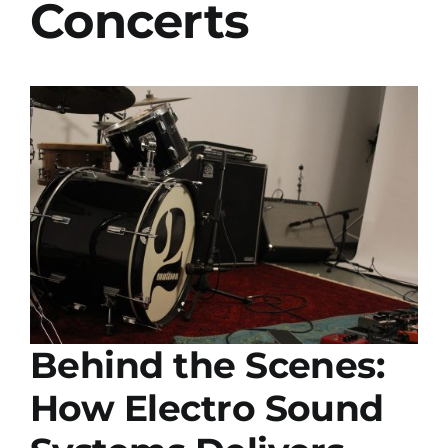
Concerts
Installs
Contact Us
FAQ
Careers
Behind the Scenes:
How Electro Sound