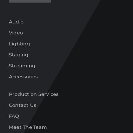
Audio
Video
Lighting
Staging
Streaming
Accessories
Production Services
Contact Us
FAQ
Meet The Team