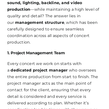
sound, lighting, backline, and video
production
—while maintaining a high level of
quality and detail? The answer lies in
our
management structure
, which has been
carefully designed to ensure seamless
coordination across all aspects of concert
production.
1. Project Management Team
Every concert we work on starts with
a
dedicated project manager
who oversees
the entire production from start to finish. The
project manager acts as the main point of
contact for the client, ensuring that every
detail is considered and every service is
delivered according to plan. Whether it’s