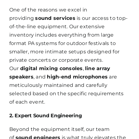
One of the reasons we excel in
providing
sound services
is our access to top-
of-the-line equipment. Our extensive
inventory includes everything from large
format PA systems for outdoor festivals to
smaller, more intimate setups designed for
private concerts or corporate events.
Our
digital mixing consoles
,
line array
speakers
, and
high-end microphones
are
meticulously maintained and carefully
selected based on the specific requirements
of each event.
2. Expert Sound Engineering
Beyond the equipment itself, our team
of
sound engineers
is what truly elevates the