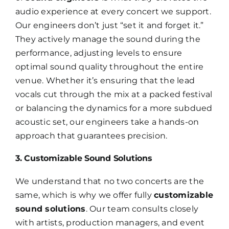
audio experience at every concert we support.
Our engineers don’t just “set it and forget it.”
They actively manage the sound during the
performance, adjusting levels to ensure
optimal sound quality throughout the entire
venue. Whether it’s ensuring that the lead
vocals cut through the mix at a packed festival
or balancing the dynamics for a more subdued
acoustic set, our engineers take a hands-on
approach that guarantees precision.
3. Customizable Sound Solutions
We understand that no two concerts are the
same, which is why we offer fully
customizable
sound solutions
. Our team consults closely
with artists, production managers, and event