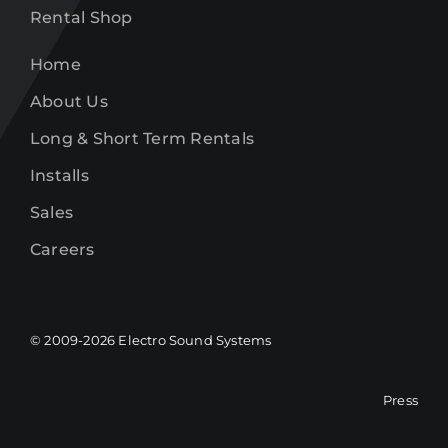
Rental Shop
Home
About Us
Long & Short Term Rentals
Installs
Sales
Careers
© 2009-
2026
Electro Sound Systems
Press