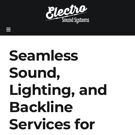
Skip
to
content
Previous
Next
Toggle
Navigation
Home
Seamless
About Us
Sound,
Lighting, and
Production Services
Backline
Meet The Team
Services for
Sales