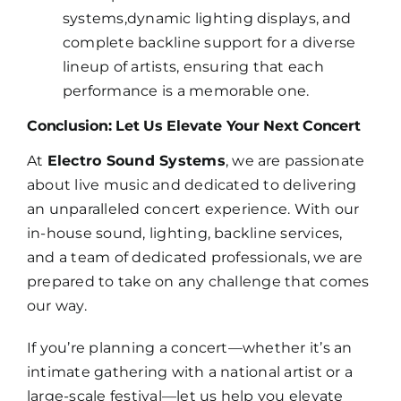
systems,dynamic lighting displays, and
complete backline support for a diverse
lineup of artists, ensuring that each
performance is a memorable one.
Conclusion: Let Us Elevate Your Next Concert
At
Electro Sound Systems
, we are passionate
about live music and dedicated to delivering
an unparalleled concert experience. With our
in-house sound, lighting, backline services,
and a team of dedicated professionals, we are
prepared to take on any challenge that comes
our way.
If you’re planning a concert—whether it’s an
intimate gathering with a national artist or a
large-scale festival—let us help you elevate