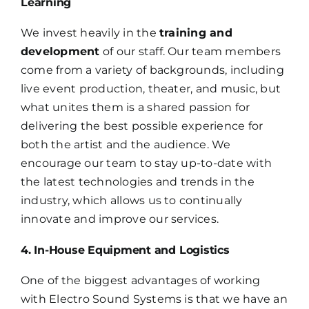
Learning
We invest heavily in the
training and
development
of our staff. Our team members
come from a variety of backgrounds, including
live event production, theater, and music, but
what unites them is a shared passion for
delivering the best possible experience for
both the artist and the audience. We
encourage our team to stay up-to-date with
the latest technologies and trends in the
industry, which allows us to continually
innovate and improve our services.
4. In-House Equipment and Logistics
One of the biggest advantages of working
with Electro Sound Systems is that we have an