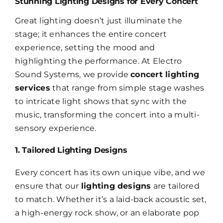
Stunning Lighting Designs for Every Concert
Great lighting doesn’t just illuminate the
stage; it enhances the entire concert
experience, setting the mood and
highlighting the performance. At Electro
Sound Systems, we provide
concert lighting
services
that range from simple stage washes
to intricate light shows that sync with the
music, transforming the concert into a multi-
sensory experience.
1. Tailored Lighting Designs
Every concert has its own unique vibe, and we
ensure that our
lighting designs
are tailored
to match. Whether it’s a laid-back acoustic set,
a high-energy rock show, or an elaborate pop