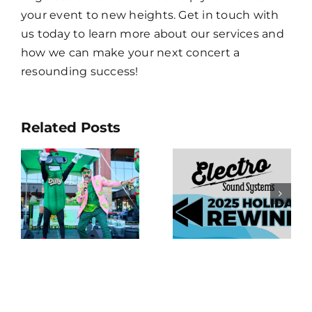
your event to new heights. Get in touch with
us today to learn more about our services and
how we can make your next concert a
resounding success!
The Debut
Related Posts
!
of Electro
:
Electro
Sound
e
Holiday
Systems’
e
Rewind: A
New LED
Look Back
Video Wall
at an
Is a Big
ce
Incredible
Dill Down
s
Year
in
Baltimore