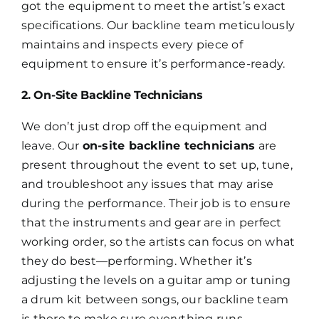
got the equipment to meet the artist’s exact
specifications. Our backline team meticulously
maintains and inspects every piece of
equipment to ensure it’s performance-ready.
2. On-Site Backline Technicians
We don’t just drop off the equipment and
leave. Our
on-site backline technicians
are
present throughout the event to set up, tune,
and troubleshoot any issues that may arise
during the performance. Their job is to ensure
that the instruments and gear are in perfect
working order, so the artists can focus on what
they do best—performing. Whether it’s
adjusting the levels on a guitar amp or tuning
a drum kit between songs, our backline team
is there to make sure everything runs