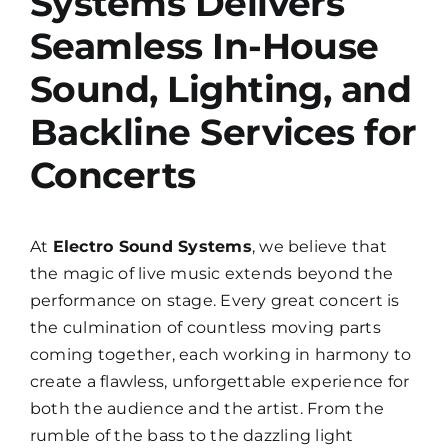
Systems Delivers
Seamless In-House
Sound, Lighting, and
Backline Services for
Concerts
At
Electro Sound Systems
, we believe that
the magic of live music extends beyond the
performance on stage. Every great concert is
the culmination of countless moving parts
coming together, each working in harmony to
create a flawless, unforgettable experience for
both the audience and the artist. From the
rumble of the bass to the dazzling light