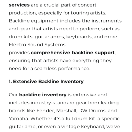
services
are a crucial part of concert
production, especially for touring artists.
Backline equipment includes the instruments
and gear that artists need to perform, such as
drum kits, guitar amps, keyboards, and more.
Electro Sound Systems
provides
comprehensive backline support
,
ensuring that artists have everything they
need for a seamless performance.
1. Extensive Backline Inventory
Our
backline inventory
is extensive and
includes industry-standard gear from leading
brands like Fender, Marshall, DW Drums, and
Yamaha. Whether it’s a full drum kit, a specific
guitar amp, or even a vintage keyboard, we’ve