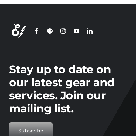
Stay up to date on
our latest gear and
services. Join our
mailing list.
Subscribe