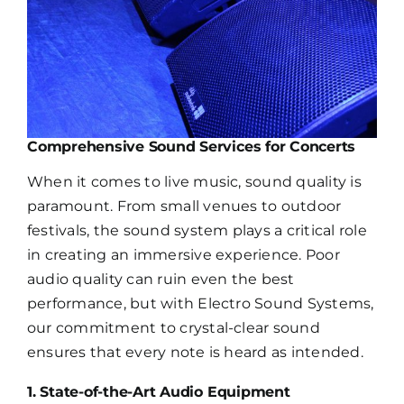
Comprehensive Sound Services for Concerts
When it comes to live music, sound quality is
paramount. From small venues to outdoor
festivals, the sound system plays a critical role
in creating an immersive experience. Poor
audio quality can ruin even the best
performance, but with Electro Sound Systems,
our commitment to crystal-clear sound
ensures that every note is heard as intended.
1. State-of-the-Art Audio Equipment