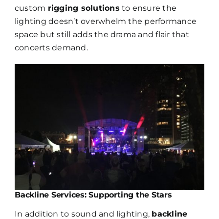
custom
rigging solutions
to ensure the
lighting doesn’t overwhelm the performance
space but still adds the drama and flair that
concerts demand.
Join our
mailing
list
Stay up to date on the latest gear and
offers from Electro.
Backline Services: Supporting the Stars
In addition to sound and lighting,
backline