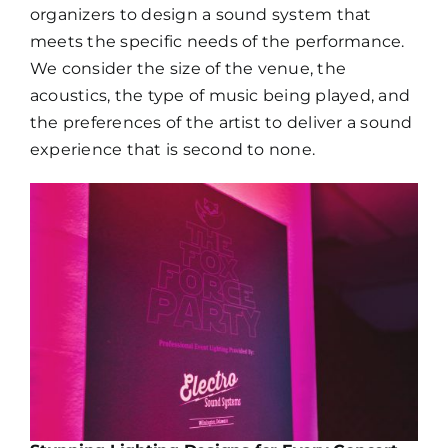
organizers to design a sound system that
meets the specific needs of the performance.
We consider the size of the venue, the
acoustics, the type of music being played, and
the preferences of the artist to deliver a sound
experience that is second to none.