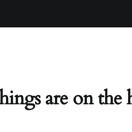
hings are on the