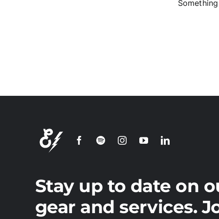
Something 
S
Stay up to date on o
gear and services. J