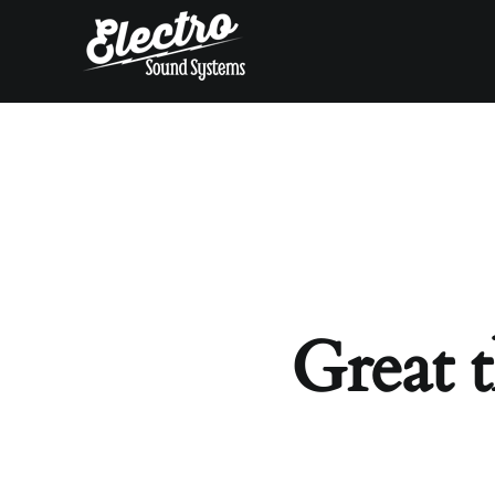
Skip
to
content
Great t