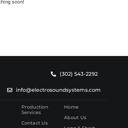
ching soon!
o.
(302) 543-2292
info@electrosoundsystems.com
Production
Home
Services
About Us
Contact Us