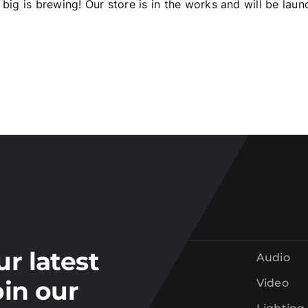
big is brewing! Our store is in the works and will be laun
Join our
mailing list
tay up to date on the latest gear and offers from Electr
ur latest
Audio
oin our
Video