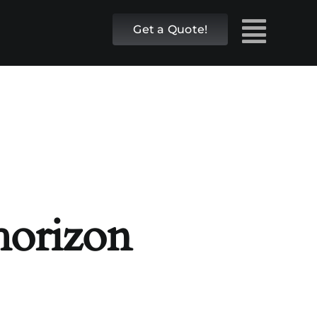
Get a Quote!
 horizon