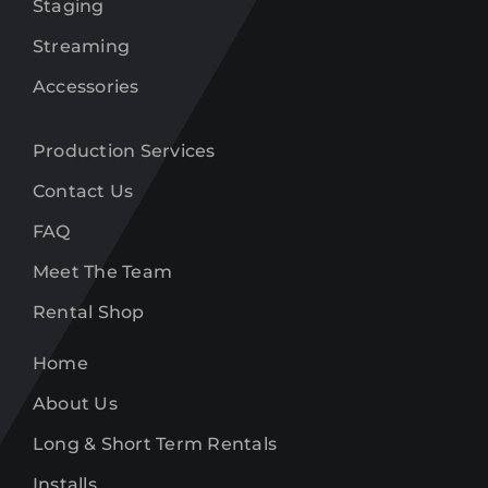
Staging
Streaming
Accessories
Production Services
Contact Us
FAQ
Meet The Team
Rental Shop
Home
About Us
Long & Short Term Rentals
Installs