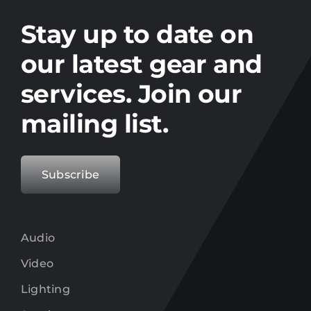
Stay up to date on the latest gear and
offers from Electro.
Stay up to date on
our latest gear and
services. Join our
mailing list.
Subscribe
Audio
Video
Lighting