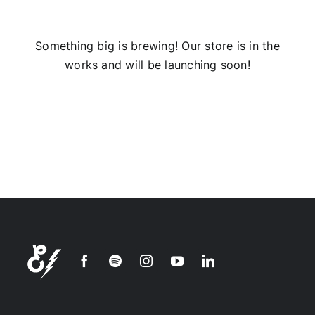
Installs
Something big is brewing! Our store is in the
works and will be launching soon!
Contact Us
FAQ
Careers
Join our
mailing
list