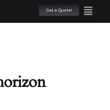
Get a Quote!
 horizon