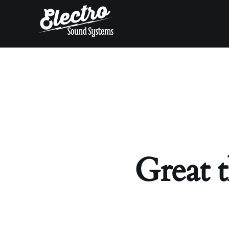
Skip
to
content
Great t