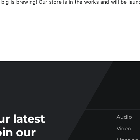
big is brewing! Our store is in the works and will be laun
Join our
mailing list
tay up to date on the latest gear and offers from Electr
ur latest
Audio
oin our
Video