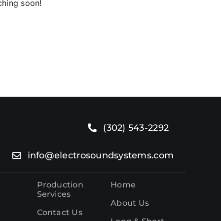
ching soon!
o.
(302) 543-2292
info@electrosoundsystems.com
Production
Home
Services
About Us
Contact Us