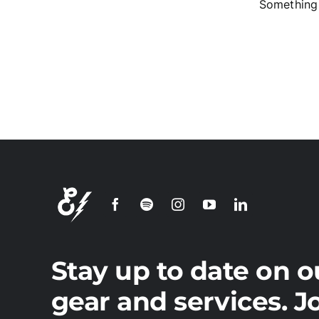
Something 
S
Stay up to date on o
gear and services. J