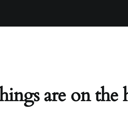
hings are on the