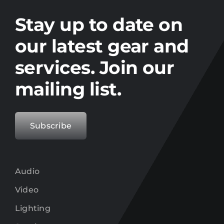
Stay up to date on the latest gear and
offers from Electro.
Stay up to date on
our latest gear and
services. Join our
mailing list.
Subscribe
Audio
Video
Lighting