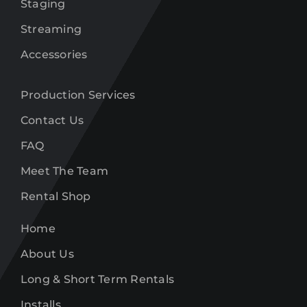
Staging
Streaming
Accessories
Production Services
Contact Us
FAQ
Meet The Team
Rental Shop
Home
About Us
Long & Short Term Rentals
Installs