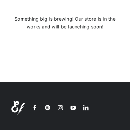
Installs
Something big is brewing! Our store is in the
works and will be launching soon!
Contact Us
FAQ
Careers
Join our
mailing
list