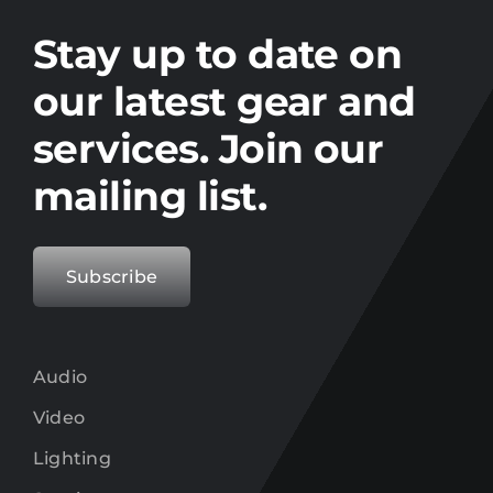
Stay up to date on the latest gear and
offers from Electro.
Stay up to date on
our latest gear and
services. Join our
mailing list.
Subscribe
Audio
Video
Lighting