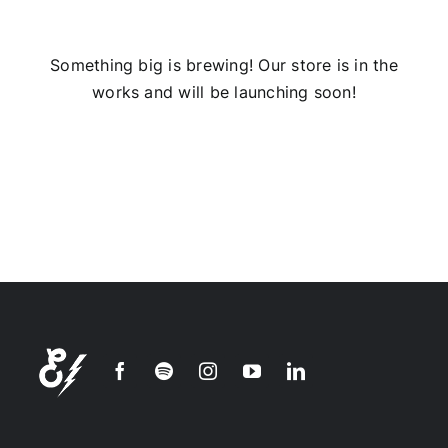
Installs
Something big is brewing! Our store is in the
works and will be launching soon!
Contact Us
FAQ
Careers
Join our
mailing
list