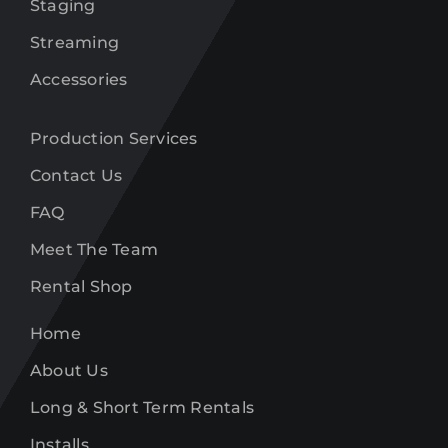
Staging
Streaming
Accessories
Production Services
Contact Us
FAQ
Meet The Team
Rental Shop
Home
About Us
Long & Short Term Rentals
Installs