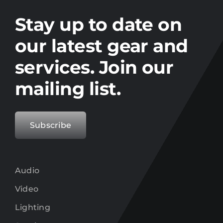
Stay up to date on the latest gear and
offers from Electro.
Stay up to date on
our latest gear and
services. Join our
mailing list.
Subscribe
Audio
Video
Lighting