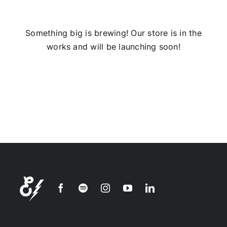
Installs
Something big is brewing! Our store is in the
works and will be launching soon!
Contact Us
FAQ
Careers
Join our
mailing
list