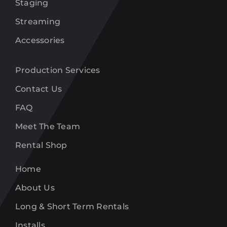
Staging
Streaming
Accessories
Production Services
Contact Us
FAQ
Meet The Team
Rental Shop
Home
About Us
Long & Short Term Rentals
Installs