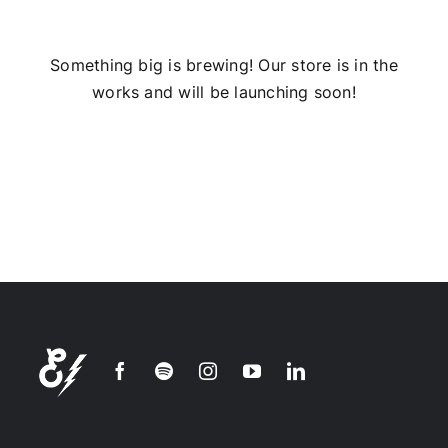
Installs
Something big is brewing! Our store is in the
works and will be launching soon!
Contact Us
FAQ
Careers
Join our
mailing
list