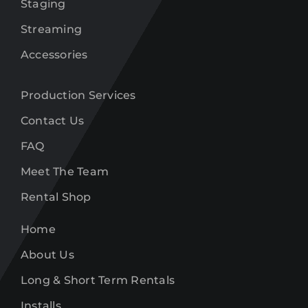
Staging
Streaming
Accessories
Production Services
Contact Us
FAQ
Meet The Team
Rental Shop
Home
About Us
Long & Short Term Rentals
Installs