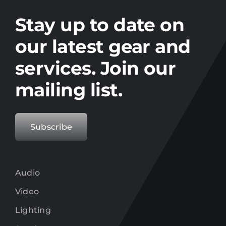
Stay up to date on the latest gear and
offers from Electro.
Stay up to date on
our latest gear and
services. Join our
mailing list.
Subscribe
Audio
Video
Lighting