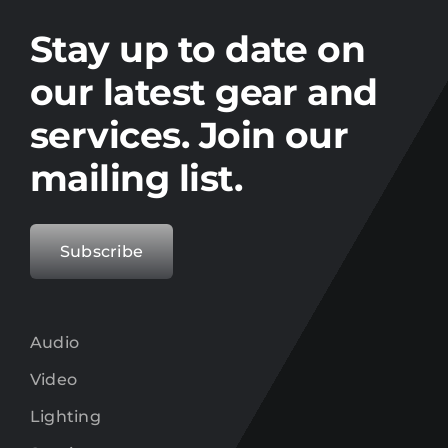
Stay up to date on the latest gear and
offers from Electro.
Stay up to date on
our latest gear and
services. Join our
mailing list.
Subscribe
Audio
Video
Lighting