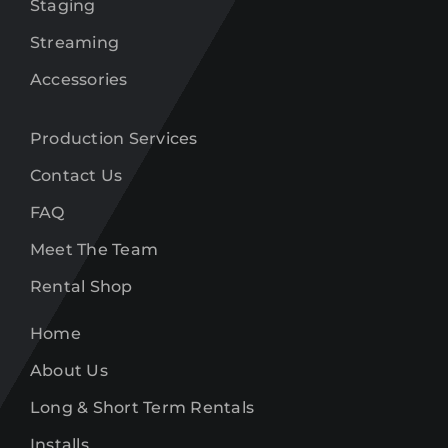
Staging
Streaming
Accessories
Production Services
Contact Us
FAQ
Meet The Team
Rental Shop
Home
About Us
Long & Short Term Rentals
Installs