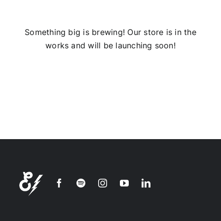
Installs
Something big is brewing! Our store is in the
works and will be launching soon!
Contact Us
FAQ
Careers
Join our
mailing
list