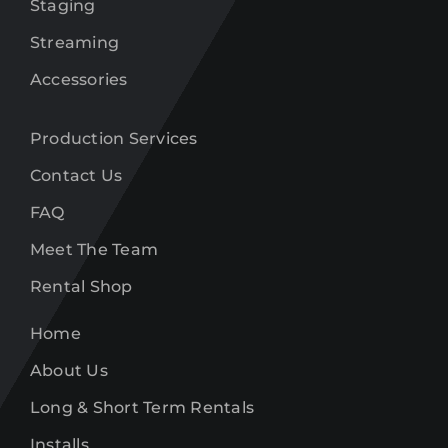
Staging
Streaming
Accessories
Production Services
Contact Us
FAQ
Meet The Team
Rental Shop
Home
About Us
Long & Short Term Rentals
Installs