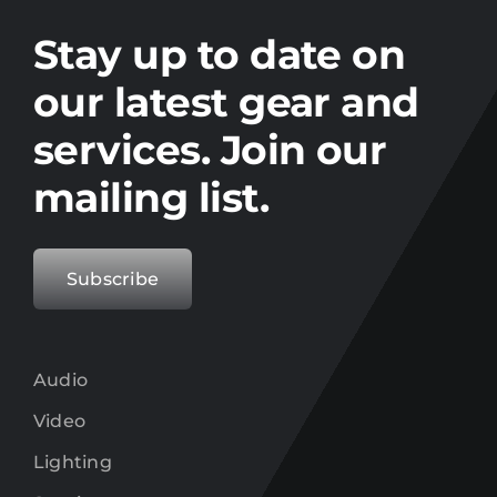
Stay up to date on the latest gear and
offers from Electro.
Stay up to date on
our latest gear and
services. Join our
mailing list.
Subscribe
Audio
Video
Lighting