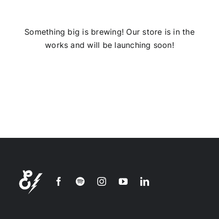
Installs
Something big is brewing! Our store is in the
works and will be launching soon!
Contact Us
FAQ
Careers
Join our
mailing
list