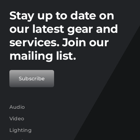
Stay up to date on the latest gear and
offers from Electro.
Stay up to date on
our latest gear and
services. Join our
mailing list.
Subscribe
Audio
Video
Lighting