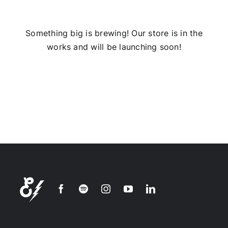
Installs
Something big is brewing! Our store is in the
works and will be launching soon!
Contact Us
FAQ
Careers
Join our
mailing
list