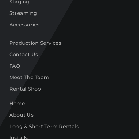
Staging
Streaming
Accessories
Production Services
Contact Us
FAQ
Meet The Team
Rental Shop
Home
About Us
Long & Short Term Rentals
Installs