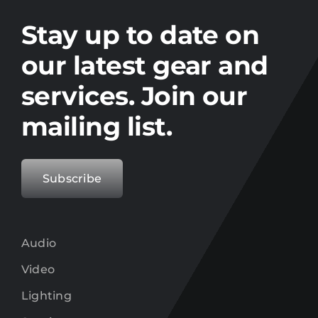
Stay up to date on the latest gear and
offers from Electro.
Stay up to date on
our latest gear and
services. Join our
mailing list.
Subscribe
Audio
Video
Lighting