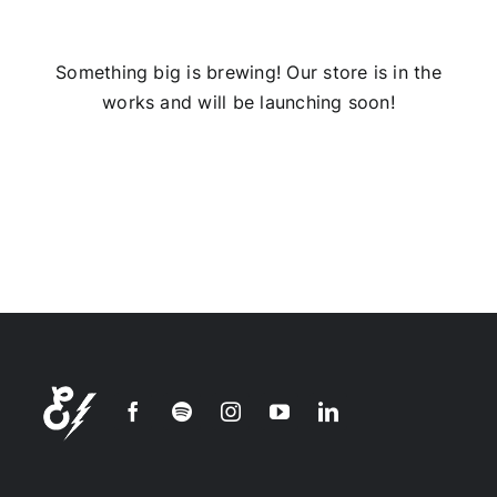
Installs
Something big is brewing! Our store is in the
works and will be launching soon!
Contact Us
FAQ
Careers
Join our
mailing
list