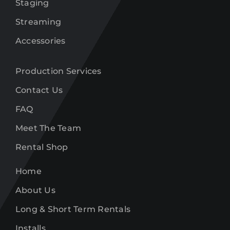
Staging
Streaming
Accessories
Production Services
Contact Us
FAQ
Meet The Team
Rental Shop
Home
About Us
Long & Short Term Rentals
Installs