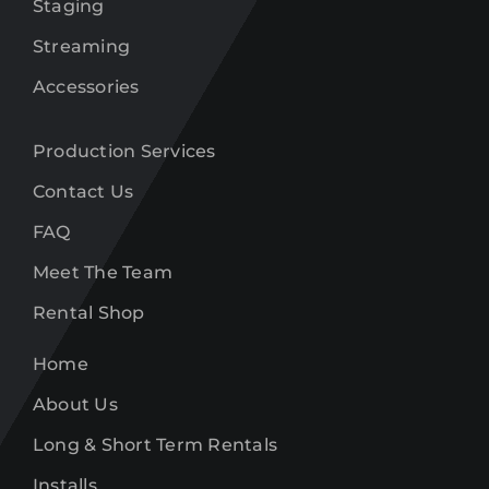
Staging
Streaming
Accessories
Production Services
Contact Us
FAQ
Meet The Team
Rental Shop
Home
About Us
Long & Short Term Rentals
Installs