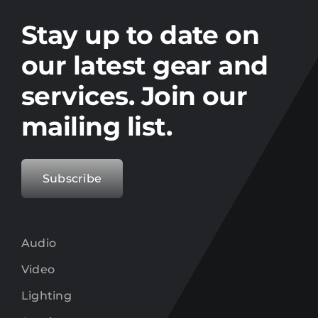
Stay up to date on the latest gear and
offers from Electro.
Stay up to date on
our latest gear and
services. Join our
mailing list.
Subscribe
Audio
Video
Lighting