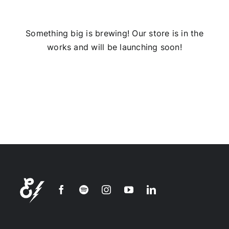
Installs
Something big is brewing! Our store is in the
works and will be launching soon!
Contact Us
FAQ
Careers
Join our
mailing
list