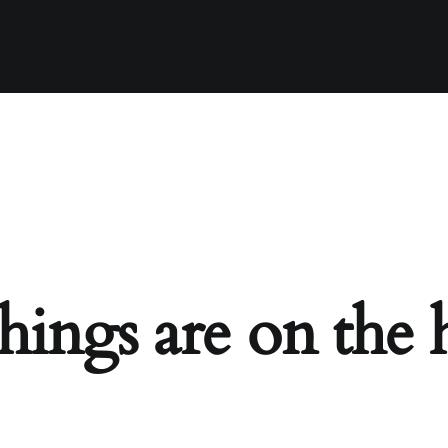
hings are on the