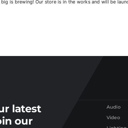
big is brewing! Our store is in the works and will be laun
Join our
mailing list
tay up to date on the latest gear and offers from Electr
ur latest
Audio
oin our
Video