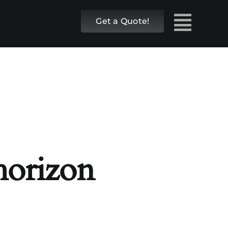
Get a Quote!
 horizon