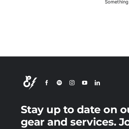
Something 
S
Stay up to date on o
gear and services. J