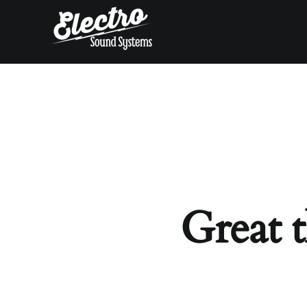
Skip
to
content
Great t