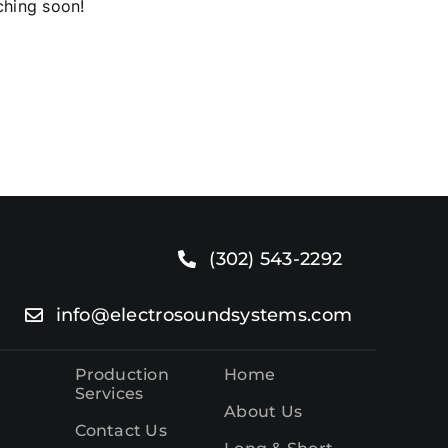
ching soon!
o.
(302) 543-2292
info@electrosoundsystems.com
Production
Home
Services
About Us
Contact Us