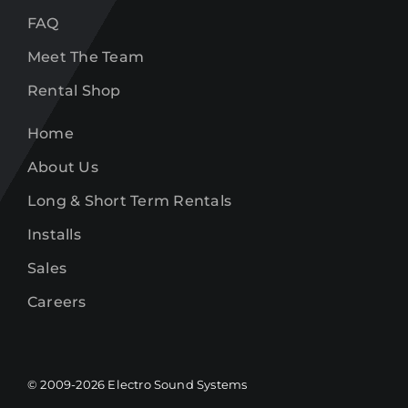
FAQ
Meet The Team
Rental Shop
Home
About Us
Long & Short Term Rentals
Installs
Sales
Careers
© 2009-
2026
Electro Sound Systems