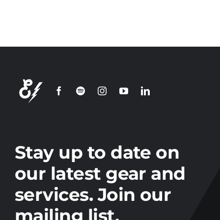
Join our
mailing
list
Stay up to date on the latest gear and
offers from Electro.
Stay up to date on
our latest gear and
services. Join our
mailing list.