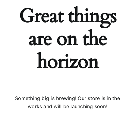
Great things
Installs
are on the
Contact Us
FAQ
horizon
Careers
Something big is brewing! Our store is in the
works and will be launching soon!