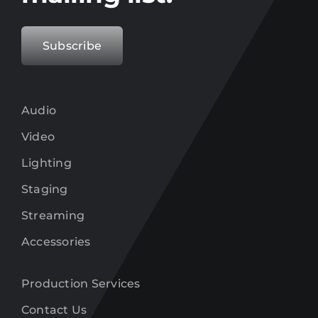
Subscribe
Audio
Video
Lighting
Staging
Streaming
Accessories
Production Services
Contact Us