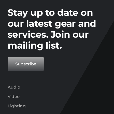
Stay up to date on the latest gear and
offers from Electro.
Stay up to date on
our latest gear and
services. Join our
mailing list.
Subscribe
Audio
Video
Lighting