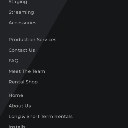
Staging
Streaming
Accessories
Production Services
Contact Us
FAQ
Meet The Team
Rental Shop
Home
About Us
Long & Short Term Rentals
Installs