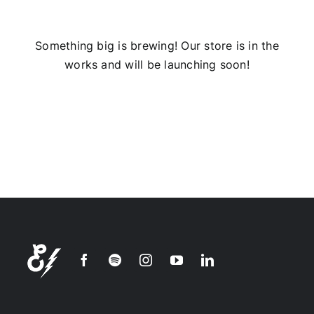
Installs
Something big is brewing! Our store is in the
works and will be launching soon!
Contact Us
FAQ
Careers
Join our
mailing
list