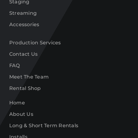
Staging
Streaming
Accessories
Production Services
Contact Us
FAQ
Meet The Team
Rental Shop
Home
About Us
Long & Short Term Rentals
Installs