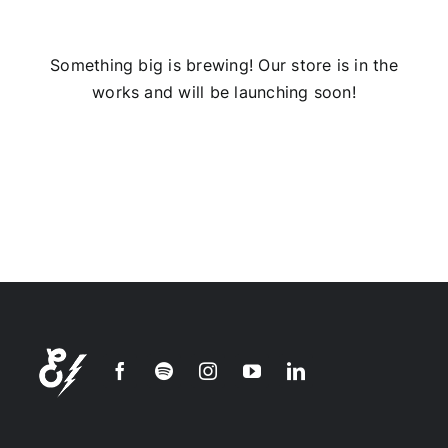
Installs
Something big is brewing! Our store is in the
works and will be launching soon!
Contact Us
FAQ
Careers
Join our
mailing
list