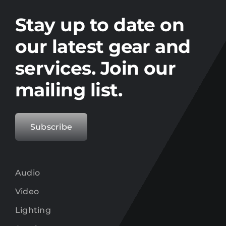
Stay up to date on the latest gear and
offers from Electro.
Stay up to date on
our latest gear and
services. Join our
mailing list.
Subscribe
Audio
Video
Lighting