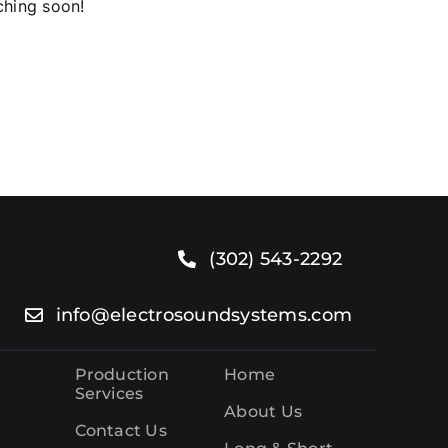
ching soon!
o.
(302) 543-2292
info@electrosoundsystems.com
Production
Home
Services
About Us
Contact Us