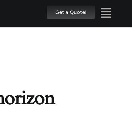
Get a Quote!
 horizon