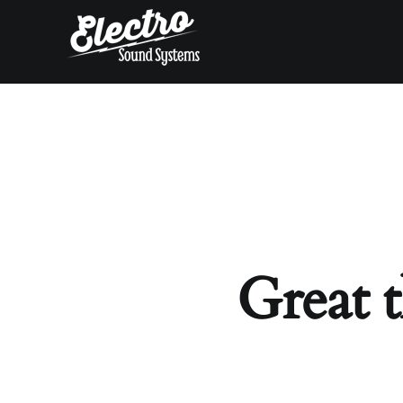
Skip
to
content
Great t