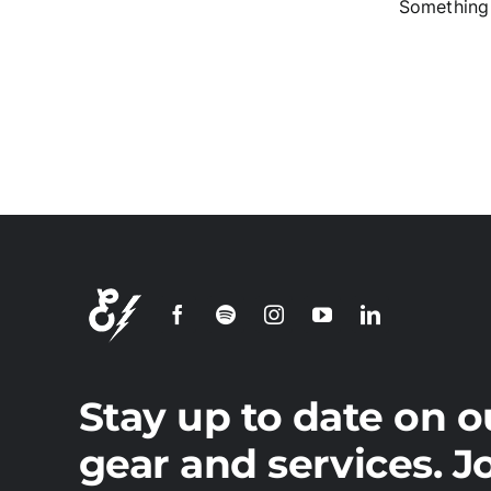
Something 
S
Stay up to date on o
gear and services. J