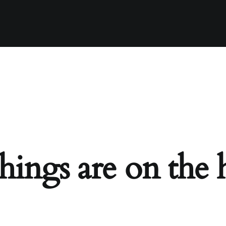
hings are on the