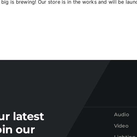
big is brewing! Our store is in the works and will be laun
Join our
mailing list
tay up to date on the latest gear and offers from Electr
ur latest
Audio
oin our
Video