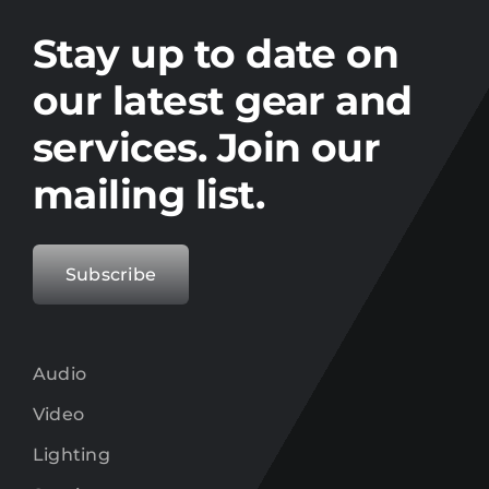
Stay up to date on the latest gear and
offers from Electro.
Stay up to date on
our latest gear and
services. Join our
mailing list.
Subscribe
Audio
Video
Lighting