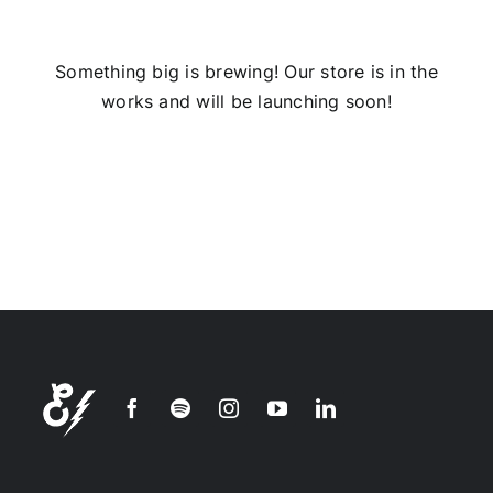
Installs
Something big is brewing! Our store is in the
works and will be launching soon!
Contact Us
FAQ
Careers
Join our
mailing
list