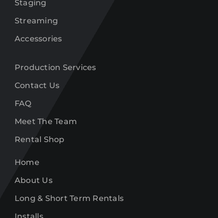
Staging
Streaming
Accessories
Production Services
Contact Us
FAQ
Meet The Team
Rental Shop
Home
About Us
Long & Short Term Rentals
Installs